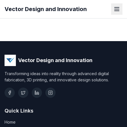
Vector Design and Innovation
Vector Design and Innovation
Transforming ideas into reality through advanced digital
fabrication, 3D printing, and innovative design solutions.
Quick Links
Home