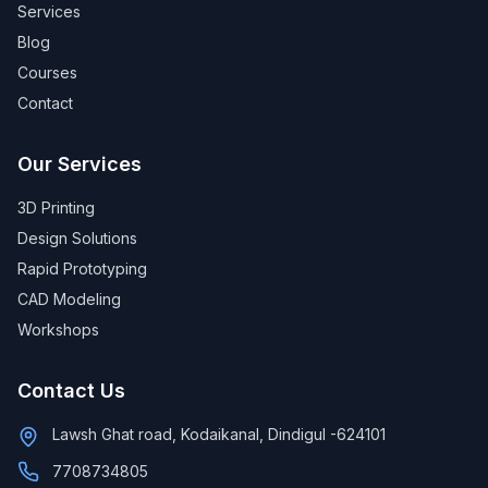
Services
Blog
Courses
Contact
Our Services
3D Printing
Design Solutions
Rapid Prototyping
CAD Modeling
Workshops
Contact Us
Lawsh Ghat road, Kodaikanal, Dindigul -624101
7708734805